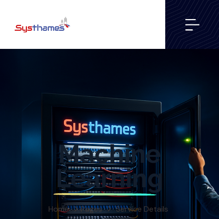
Machine
Learning
Home
Pages
Service Details