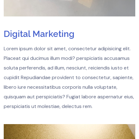
Digital Marketing
Lorem ipsum dolor sit amet, consectetur adipisicing elit.
Placeat qui ducimus illum modi? perspiciatis accusamus
soluta perferendis, ad illum, nesciunt, reiciendis iusto et
cupidit Repudiandae provident to consectetur, sapiente,
libero iure necessitatibus corporis nulla voluptate,
quisquam aut perspiciatis? Fugiat labore aspernatur eius,
perspiciatis ut molestiae, delectus rem.