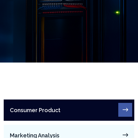
Consumer Product
Marketing Analysis