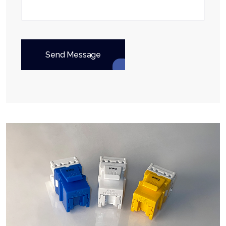
Send Message