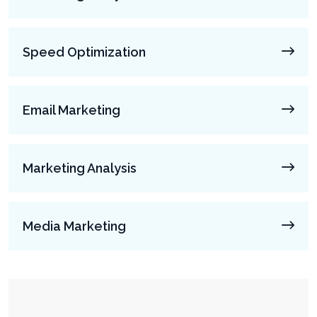
Speed Optimization
Email Marketing
Marketing Analysis
Media Marketing