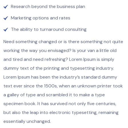
Research beyond the business plan
Marketing options and rates
The ability to turnaround consulting
Need something changed or is there something not quite
working the way you envisaged? Is your van a little old
and tired and need refreshing? Lorem Ipsum is simply
dummy text of the printing and typesetting industry.
Lorem Ipsum has been the industry’s standard dummy
text ever since the 1500s, when an unknown printer took
a galley of type and scrambled it to make a type
specimen book. It has survived not only five centuries,
but also the leap into electronic typesetting, remaining
essentially unchanged.