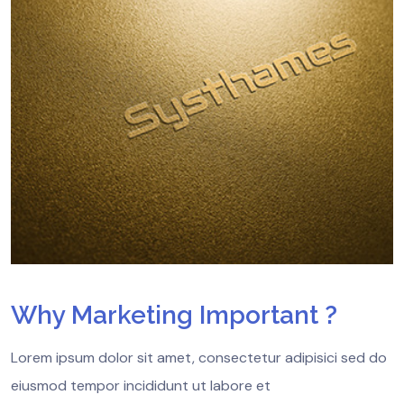
Why Marketing Important ?
Lorem ipsum dolor sit amet, consectetur adipisici sed do
eiusmod tempor incididunt ut labore et