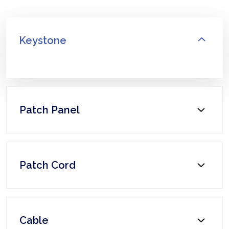
Keystone
Patch Panel
Patch Cord
Cable