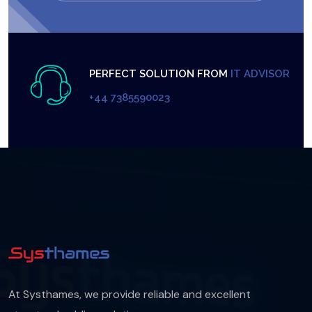
PERFECT SOLUTION FROM
IT ADVISOR
+44 7385590023
At Systhames, we provide reliable and excellent