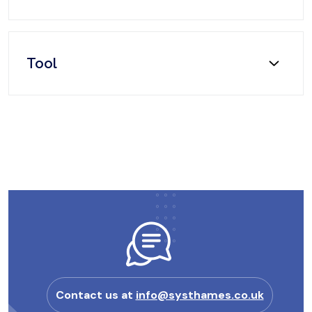
Tool
Contact us at
info@systhames.co.uk