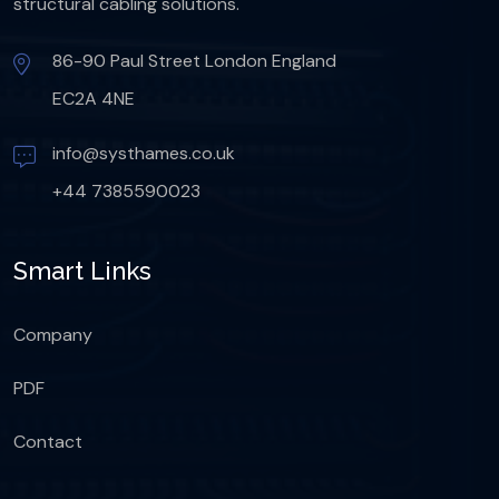
structural cabling solutions.
86-90 Paul Street London England
EC2A 4NE
info@systhames.co.uk
+44 7385590023
Smart Links
Company
PDF
Contact