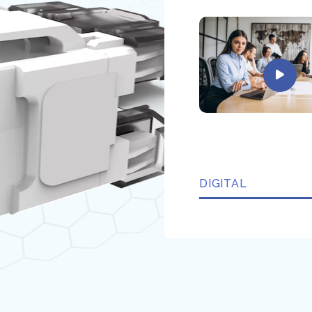
DIGITAL