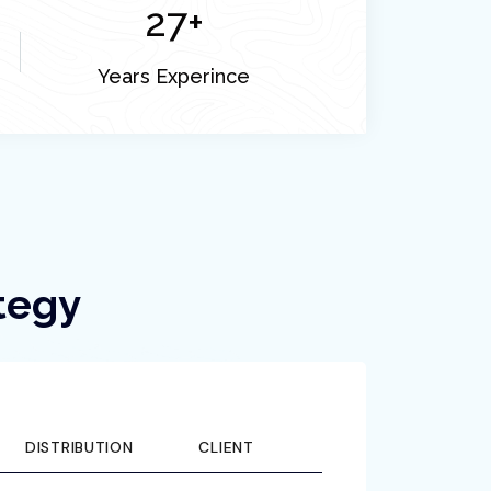
27
+
Years Experince
tegy
DISTRIBUTION
CLIENT