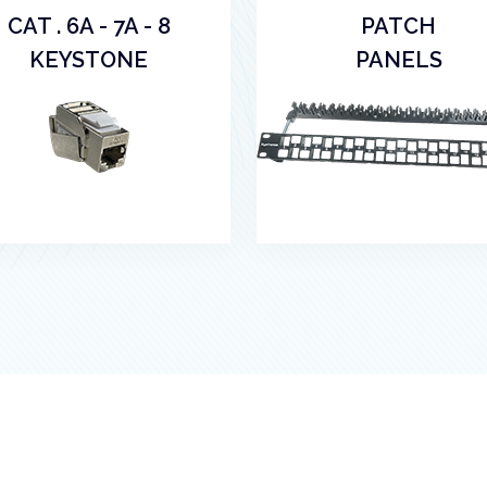
CAT . 6A - 7A - 8
PATCH
KEYSTONE
PANELS