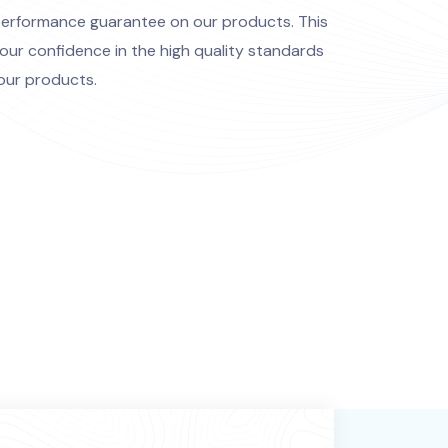
performance guarantee on our products. This
our confidence in the high quality standards
our products.