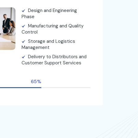
Design and Engineering
Phase
Manufacturing and Quality
Control
Storage and Logistics
Management
Delivery to Distributors and
Customer Support Services
65%