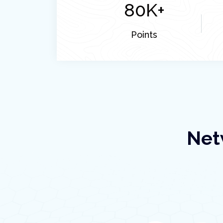
80
K+
Points
Net