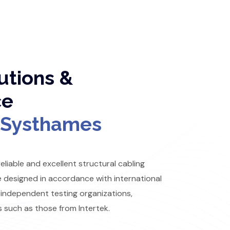
utions &
ce
Systhames
liable and excellent structural cabling
e designed in accordance with international
 independent testing organizations,
s such as those from Intertek.