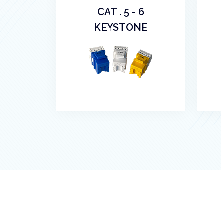
CAT . 5 - 6
KEYSTONE