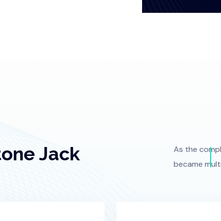
tone Jack
As the comple
became multi-