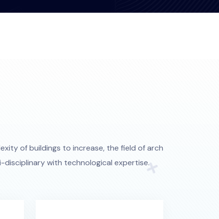
xity of buildings to increase, the field of arch
disciplinary with technological expertise.