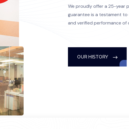
We proudly offer a 25-year 
guarantee is a testament to 
and verified performance of 
OUR HISTORY