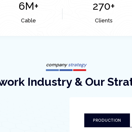
6
M+
270
+
Cable
Clients
company
strategy
work Industry & Our Stra
PRODUCTION