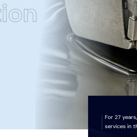
tion
For 27 years
services in t