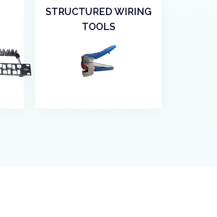
STRUCTURED WIRING
TOOLS