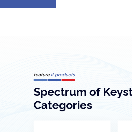
feature
it products
Spectrum of Keys
Categories