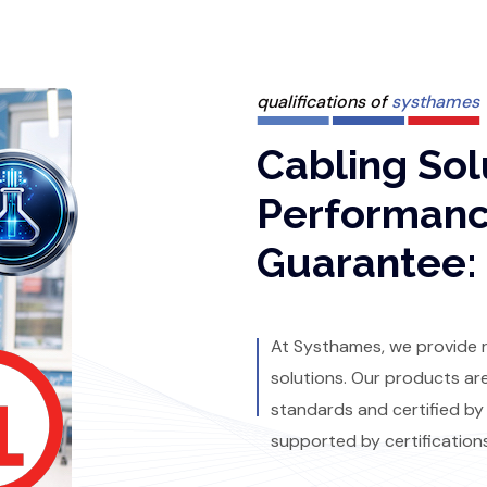
qualifications of
systhames
Cabling Sol
Performan
Guarantee:
At Systhames, we provide re
solutions. Our products ar
standards and certified by
supported by certification