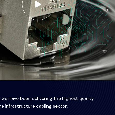
, we have been delivering the highest quality
he infrastructure cabling sector.