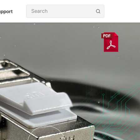
pport
utions